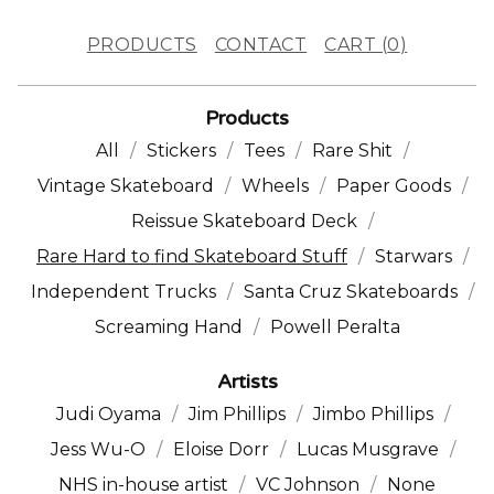
PRODUCTS
CONTACT
CART (
0
)
Products
All
Stickers
Tees
Rare Shit
Vintage Skateboard
Wheels
Paper Goods
Reissue Skateboard Deck
Rare Hard to find Skateboard Stuff
Starwars
Independent Trucks
Santa Cruz Skateboards
Screaming Hand
Powell Peralta
Artists
Judi Oyama
Jim Phillips
Jimbo Phillips
Jess Wu-O
Eloise Dorr
Lucas Musgrave
NHS in-house artist
VC Johnson
None