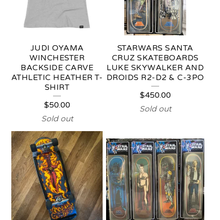
T
U
F
JUDI OYAMA
STARWARS SANTA
F
WINCHESTER
CRUZ SKATEBOARDS
BACKSIDE CARVE
LUKE SKYWALKER AND
ATHLETIC HEATHER T-
DROIDS R2-D2 & C-3PO
SHIRT
$
450.00
$
50.00
Sold out
Sold out