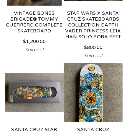
VINTAGE BONES
STAR WARS X SANTA
BRIGADE® TOMMY
CRUZ SKATEBOARDS
GUERRERO COMPLETE
COLLECTION DARTH
SKATEBOARD
VADER PRINCESS LEIA
HAN SOLO BOBA FETT
$
1,200.00
$
800.00
Sold out
Sold out
SANTA CRUZ STAR
SANTA CRUZ