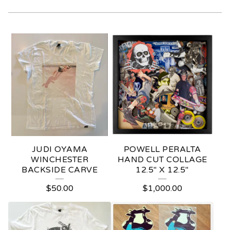
R
A
R
E
H
A
R
JUDI OYAMA
POWELL PERALTA
D
WINCHESTER
HAND CUT COLLAGE
BACKSIDE CARVE
12.5" X 12.5"
T
$
50.00
$
1,000.00
O
F
I