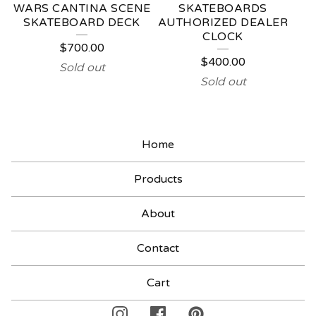
WARS CANTINA SCENE
SKATEBOARDS
SKATEBOARD DECK
AUTHORIZED DEALER
CLOCK
$
700.00
$
400.00
Sold out
Sold out
Home
Products
About
Contact
Cart