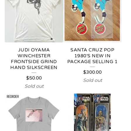
N
D
S
K
A
JUDI OYAMA
SANTA CRUZ POP
T
WINCHESTER
1980'S NEW IN
FRONTSIDE GRIND
PACKAGE SELLING 1
E
HAND SILKSCREEN
$
300.00
B
$
50.00
Sold out
O
Sold out
A
R
D
S